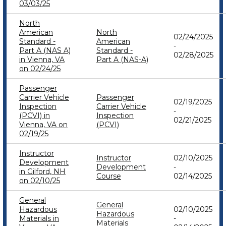
03/03/25
North
American
North
02/24/2025
Standard -
American
-
Part A (NAS A)
Standard -
02/28/2025
in Vienna, VA
Part A (NAS-A)
on 02/24/25
Passenger
Carrier Vehicle
Passenger
02/19/2025
Inspection
Carrier Vehicle
-
(PCVI) in
Inspection
02/21/2025
Vienna, VA on
(PCVI)
02/19/25
Instructor
Instructor
02/10/2025
Development
Development
-
in Gilford, NH
Course
02/14/2025
on 02/10/25
General
General
Hazardous
02/10/2025
Hazardous
Materials in
-
Materials