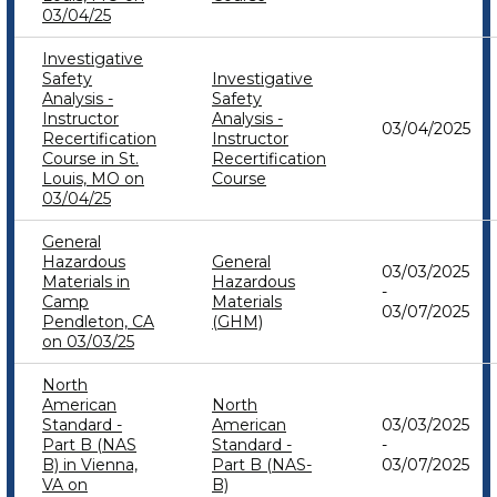
03/04/25
Investigative
Safety
Investigative
Analysis -
Safety
Instructor
Analysis -
03/04/2025
Recertification
Instructor
Course in St.
Recertification
Louis, MO on
Course
03/04/25
General
Hazardous
General
03/03/2025
Materials in
Hazardous
-
Camp
Materials
03/07/2025
Pendleton, CA
(GHM)
on 03/03/25
North
American
North
Standard -
American
03/03/2025
Part B (NAS
Standard -
-
B) in Vienna,
Part B (NAS-
03/07/2025
VA on
B)