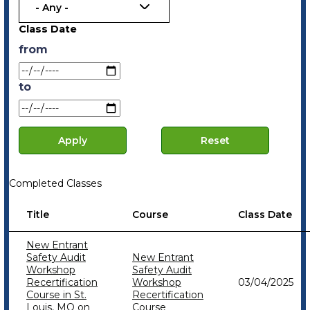
- Any -
Class Date
from
to
Date
Date
Completed Classes
Title
Course
Class Date
New Entrant
Safety Audit
New Entrant
Workshop
Safety Audit
Recertification
Workshop
03/04/2025
Course in St.
Recertification
Louis, MO on
Course