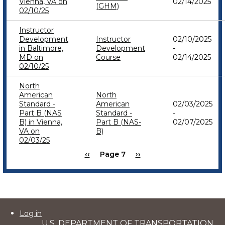
Vienna, VA on
02/14/2025
(GHM)
02/10/25
Instructor
Development
Instructor
02/10/2025
in Baltimore,
Development
-
MD on
Course
02/14/2025
02/10/25
North
American
North
Standard -
American
02/03/2025
Part B (NAS
Standard -
-
B) in Vienna,
Part B (NAS-
02/07/2025
VA on
B)
02/03/25
Previous
‹‹
Page 7
Next
››
Pagination
page
page
User
Log in
U.S. DEPARTMENT OF TRANSPORTATION