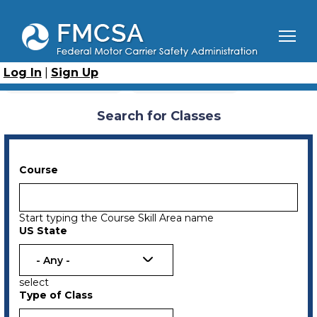
Skip
to
main
content
Breadcrumb
Home
Search for Classes
Log In
|
Sign Up
Primary
Upcoming Classes
Previous Classes
tabs
Search for Classes
Course
Start typing the Course Skill Area name
US State
- Any -
select
Type of Class