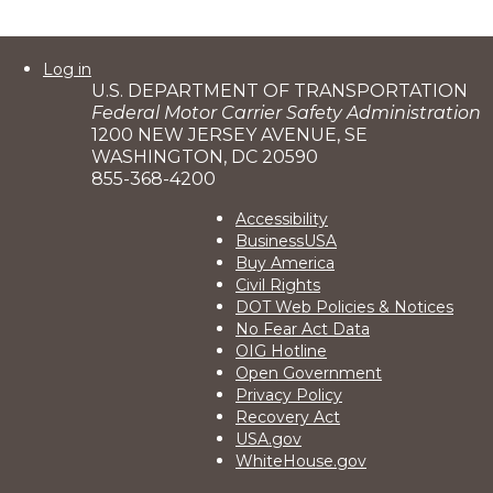
User
Log in
U.S. DEPARTMENT OF TRANSPORTATION
account
Federal Motor Carrier Safety Administration
menu
1200 NEW JERSEY AVENUE, SE
WASHINGTON, DC 20590
855-368-4200
Footer
Accessibility
BusinessUSA
2
Buy America
Civil Rights
DOT Web Policies & Notices
No Fear Act Data
OIG Hotline
Open Government
Privacy Policy
Recovery Act
USA.gov
WhiteHouse.gov