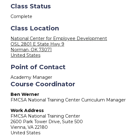
Class Status
Complete
Class Location
National Center for Employee Development
OSL 2801 E State Hwy 9
Norman
,
OK
73071
United States
Point of Contact
Academy Manager
Course Coordinator
Ben Werner
FMCSA National Training Center Curriculum Manager
Work Address
FMCSA National Training Center
2600 Park Tower Drive, Suite 500
Vienna
,
VA
22180
United States