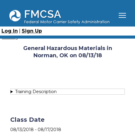
Skip
to
main
content
Breadcrumb
Home
Course Catalog
General Hazardous Materials (GHM)
Log In
|
Sign Up
General Hazardous Materials in Norman, OK on 08/13/18
Catalog
General Hazardous Materials in
Norman, OK on 08/13/18
Training Description
Class Date
08/13/2018
-
08/17/2018