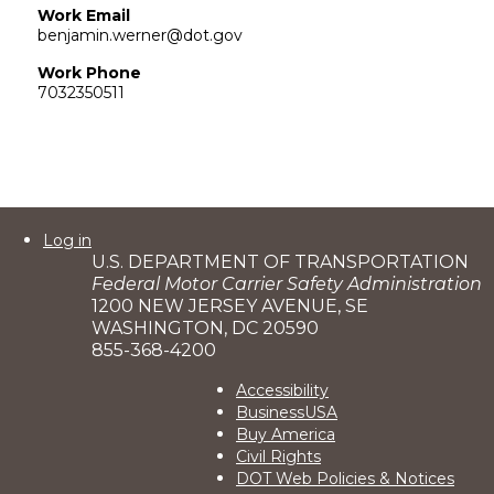
Work Email
benjamin.werner@dot.gov
Work Phone
7032350511
User
Log in
U.S. DEPARTMENT OF TRANSPORTATION
account
Federal Motor Carrier Safety Administration
menu
1200 NEW JERSEY AVENUE, SE
WASHINGTON, DC 20590
855-368-4200
Footer
Accessibility
BusinessUSA
2
Buy America
Civil Rights
DOT Web Policies & Notices