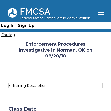
Skip
to
main
content
Breadcrumb
Home
Course Catalog
Enforcement Procedures - Investigative
Log In
|
Sign Up
Enforcement Procedures Investigative in Norman, OK on
08/20/18
Catalog
Enforcement Procedures
Investigative in Norman, OK on
08/20/18
Training Description
Class Date