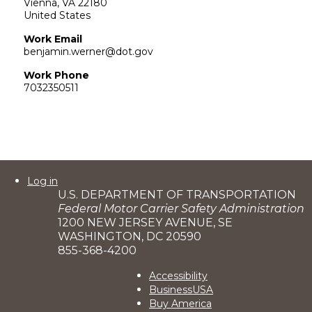
Vienna
,
VA
22180
United States
Work Email
benjamin.werner@dot.gov
Work Phone
7032350511
User
Log in
U.S. DEPARTMENT OF TRANSPORTATION
account
Federal Motor Carrier Safety Administration
menu
1200 NEW JERSEY AVENUE, SE
WASHINGTON, DC 20590
855-368-4200
Footer
Accessibility
BusinessUSA
2
Buy America