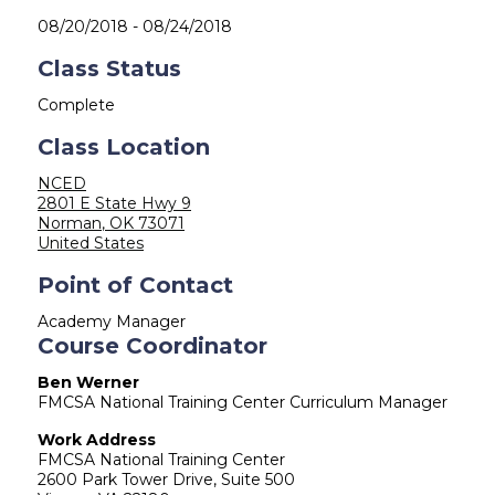
08/20/2018
-
08/24/2018
Class Status
Complete
Class Location
NCED
2801 E State Hwy 9
Norman
,
OK
73071
United States
Point of Contact
Academy Manager
Course Coordinator
Ben Werner
FMCSA National Training Center Curriculum Manager
Work Address
FMCSA National Training Center
2600 Park Tower Drive, Suite 500