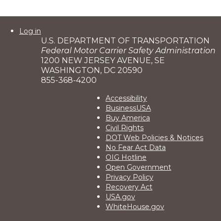
User
Log in
U.S. DEPARTMENT OF TRANSPORTATION
account
Federal Motor Carrier Safety Administration
menu
1200 NEW JERSEY AVENUE, SE
WASHINGTON, DC 20590
855-368-4200
Footer
Accessibility
BusinessUSA
2
Buy America
Civil Rights
DOT Web Policies & Notices
No Fear Act Data
OIG Hotline
Open Government
Privacy Policy
Recovery Act
USA.gov
WhiteHouse.gov