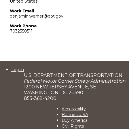
United States
Work Email
benjamin.werner@dot.gov
Work Phone
7032350511
User
Log in
U.S. DEPARTMENT OF TRANSPORTATION
account
Federal Motor Carrier Safety Administration
menu
1200 NEW JERSEY AVENUE, SE
WASHINGTON, DC 20590
855-368-4200
Footer
Accessibility
BusinessUSA
2
Buy America
Civil Rights