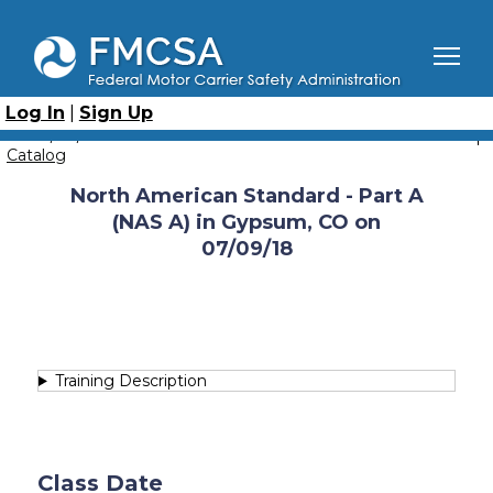
Skip
to
main
content
Breadcrumb
Home
Course Catalog
North American Standard - Part A (NAS-A)
Log In
|
Sign Up
North American Standard - Part A (NAS A) in Gypsum, CO
on 07/09/18
Catalog
North American Standard - Part A
(NAS A) in Gypsum, CO on
07/09/18
Training Description
Class Date