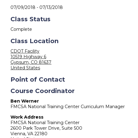
07/09/2018
-
07/13/2018
Class Status
Complete
Class Location
CDOT Facility
10519 Highway 6
Gypsum
,
CO
81637
United States
Point of Contact
Course Coordinator
Ben Werner
FMCSA National Training Center Curriculum Manager
Work Address
FMCSA National Training Center
2600 Park Tower Drive, Suite 500
Vienna
,
VA
22180