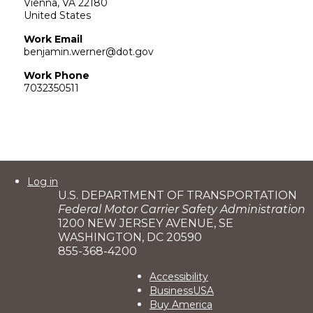
Vienna
,
VA
22180
United States
Work Email
benjamin.werner@dot.gov
Work Phone
7032350511
User
Log in
U.S. DEPARTMENT OF TRANSPORTATION
account
Federal Motor Carrier Safety Administration
menu
1200 NEW JERSEY AVENUE, SE
WASHINGTON, DC 20590
855-368-4200
Footer
Accessibility
BusinessUSA
2
Buy America