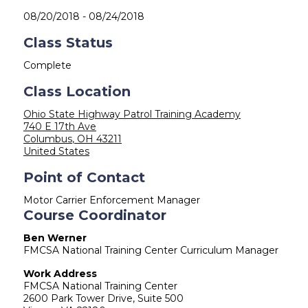
08/20/2018
-
08/24/2018
Class Status
Complete
Class Location
Ohio State Highway Patrol Training Academy
740 E 17th Ave
Columbus
,
OH
43211
United States
Point of Contact
Motor Carrier Enforcement Manager
Course Coordinator
Ben Werner
FMCSA National Training Center Curriculum Manager
Work Address
FMCSA National Training Center
2600 Park Tower Drive, Suite 500