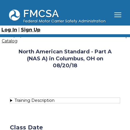
Skip
to
main
content
Breadcrumb
Home
Course Catalog
North American Standard - Part A (NAS-A)
Log In
|
Sign Up
North American Standard - Part A (NAS A) in Columbus, OH
on 08/20/18
Catalog
North American Standard - Part A
(NAS A) in Columbus, OH on
08/20/18
Training Description
Class Date