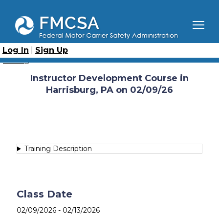
Skip
to
main
content
Breadcrumb
Home
Course Catalog
Instructor Development Course
Instructor Development Course in Harrisburg, PA on
Log In
|
Sign Up
02/09/26
Catalog
Instructor Development Course in
Harrisburg, PA on 02/09/26
Training Description
Class Date
02/09/2026
-
02/13/2026