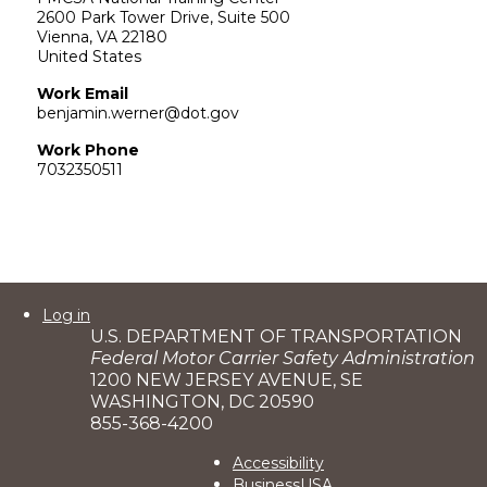
2600 Park Tower Drive, Suite 500
Vienna
,
VA
22180
United States
Work Email
benjamin.werner@dot.gov
Work Phone
7032350511
User
Log in
U.S. DEPARTMENT OF TRANSPORTATION
account
Federal Motor Carrier Safety Administration
menu
1200 NEW JERSEY AVENUE, SE
WASHINGTON, DC 20590
855-368-4200
Footer
Accessibility
BusinessUSA