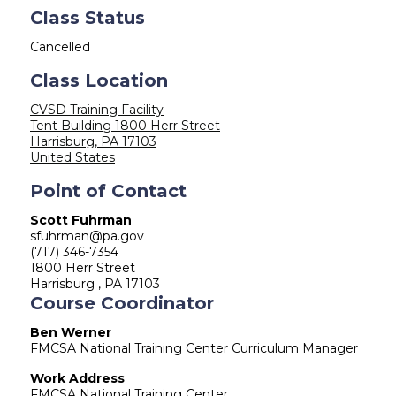
Class Status
Cancelled
Class Location
CVSD Training Facility
Tent Building 1800 Herr Street
Harrisburg
,
PA
17103
United States
Point of Contact
Scott Fuhrman
sfuhrman@pa.gov
(717) 346-7354
1800 Herr Street
Harrisburg , PA 17103
Course Coordinator
Ben Werner
FMCSA National Training Center Curriculum Manager
Work Address
FMCSA National Training Center