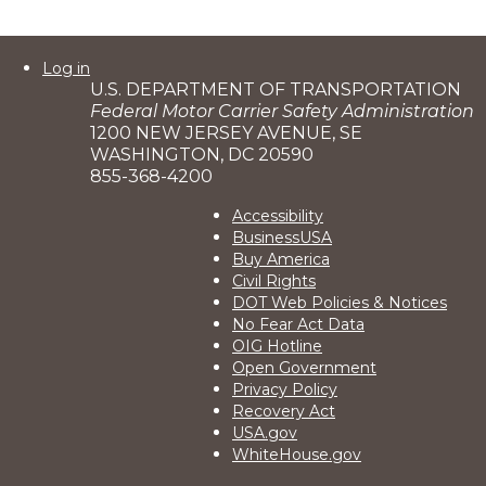
User
Log in
U.S. DEPARTMENT OF TRANSPORTATION
account
Federal Motor Carrier Safety Administration
menu
1200 NEW JERSEY AVENUE, SE
WASHINGTON, DC 20590
855-368-4200
Footer
Accessibility
BusinessUSA
2
Buy America
Civil Rights
DOT Web Policies & Notices
No Fear Act Data
OIG Hotline
Open Government
Privacy Policy
Recovery Act
USA.gov
WhiteHouse.gov