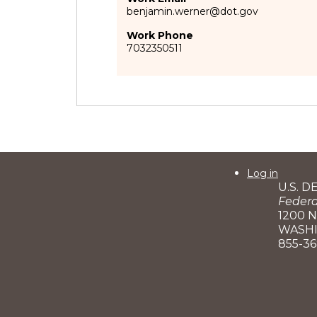
benjamin.werner@dot.gov
Work Phone
7032350511
User
Log in
U.S. 
account
Federa
menu
1200 
WASHI
855-3