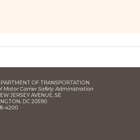
DEPARTMENT OF TRANSPORTATION
l Motor Carrier Safety Administration
NEW JERSEY AVENUE, SE
NGTON, DC 20590
68-4200