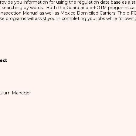
l provide you information for using the regulation data base as a
 by searching by words. Both the Guard and e-FOTM programs c
he Inspection Manual as well as Mexico Domiciled Carriers. The e-
se programs will assist you in completing you jobs while followi
ed:
iculum Manager