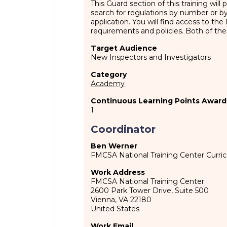
This Guard section of this training wil
search for regulations by number or
application. You will find access to t
requirements and policies. Both of the
Target Audience
New Inspectors and Investigators
Category
Academy
Continuous Learning Points Award
1
Coordinator
Ben Werner
FMCSA National Training Center Curr
Work Address
FMCSA National Training Center
2600 Park Tower Drive, Suite 500
Vienna
,
VA
22180
United States
Work Email