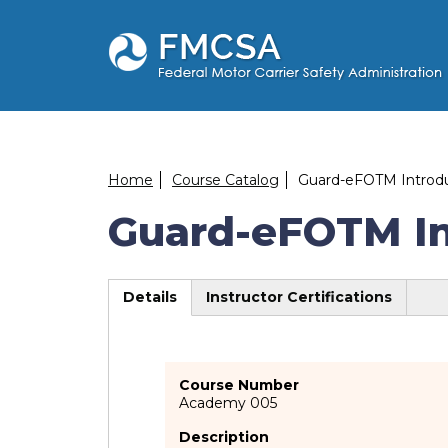
Skip
to
main
content
Breadcrumb
Home
Course Catalog
Guard-eFOTM Introduc
Guard-eFOTM Int
Details
Instructor Certifications
(active
tab)
Course Number
Academy 005
Description