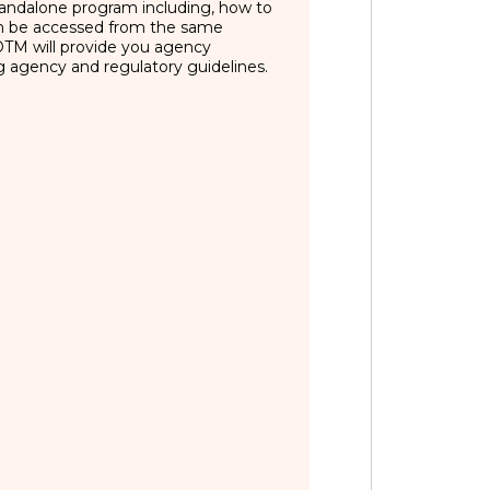
 standalone program including, how to
an be accessed from the same
FOTM will provide you agency
ng agency and regulatory guidelines.