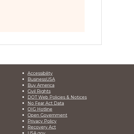
Footer
Accessibility
BusinessUSA
2
Buy America
Civil Rights
DOT Web Policies & Notices
No Fear Act Data
OIG Hotline
Open Government
Privacy Policy
Recovery Act
USA.gov