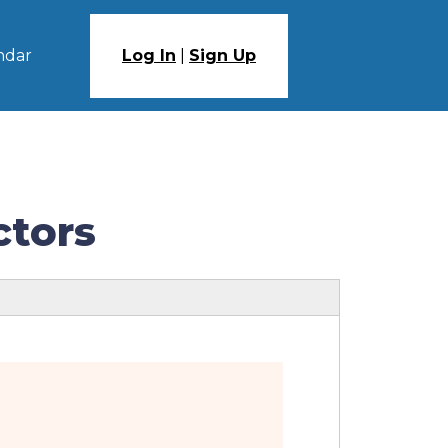
ndar
Log In
|
Sign Up
ctors