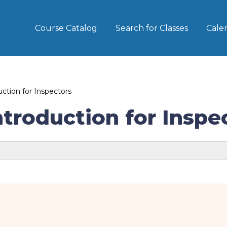
Course Catalog
Search for Classes
Cale
tion for Inspectors
roduction for Inspe