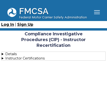
Skip
to
main
content
Breadcrumb
Home
Course Catalog
Compliance Investigative Procedures (CIP) - Instructor
Log In
|
Sign Up
Recertification
Compliance Investigative
Procedures (CIP) - Instructor
Recertification
Details
Instructor Certifications