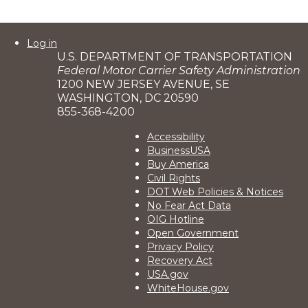
User
Log in
U.S. DEPARTMENT OF TRANSPORTATION
account
Federal Motor Carrier Safety Administration
menu
1200 NEW JERSEY AVENUE, SE
WASHINGTON, DC 20590
855-368-4200
Footer
Accessibility
BusinessUSA
2
Buy America
Civil Rights
DOT Web Policies & Notices
No Fear Act Data
OIG Hotline
Open Government
Privacy Policy
Recovery Act
USA.gov
WhiteHouse.gov