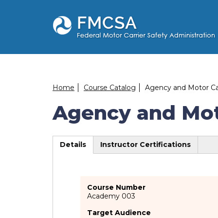
Skip
to
main
content
Breadcrumb
Home
Course Catalog
Agency and Motor Car
Agency and Moto
Details
Instructor Certifications
(active
tab)
Course Number
Academy 003
Target Audience