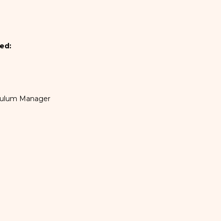
ed:
iculum Manager