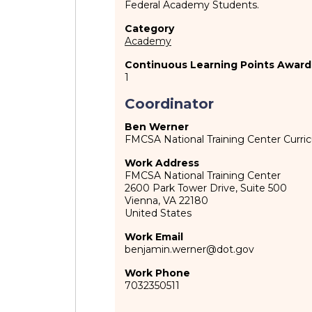
Federal Academy Students.
Category
Academy
Continuous Learning Points Award
1
Coordinator
Ben Werner
FMCSA National Training Center Curr
Work Address
FMCSA National Training Center
2600 Park Tower Drive, Suite 500
Vienna
,
VA
22180
United States
Work Email
benjamin.werner@dot.gov
Work Phone
7032350511