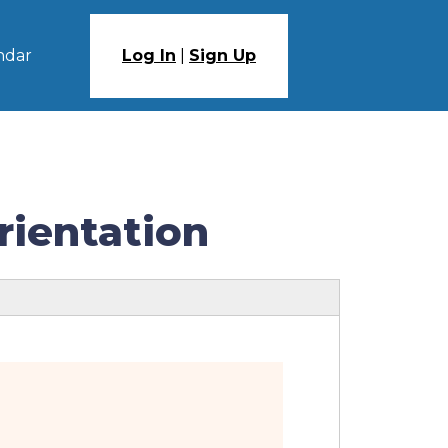
ndar
Log In
|
Sign Up
rientation