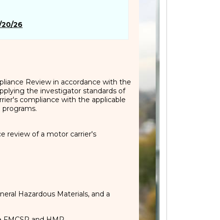
/20/26
mpliance Review in accordance with the
plying the investigator standards of
rier's compliance with the applicable
e programs.
 review of a motor carrier's
neral Hazardous Materials, and a
 the FMCSR and HMR.