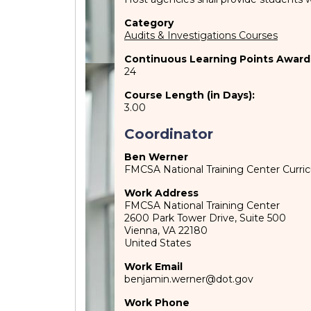
Category
Audits & Investigations Courses
Continuous Learning Points Award
24
Course Length (in Days):
3.00
Coordinator
Ben Werner
FMCSA National Training Center Curr
Work Address
FMCSA National Training Center
2600 Park Tower Drive, Suite 500
Vienna
,
VA
22180
United States
Work Email
benjamin.werner@dot.gov
Work Phone