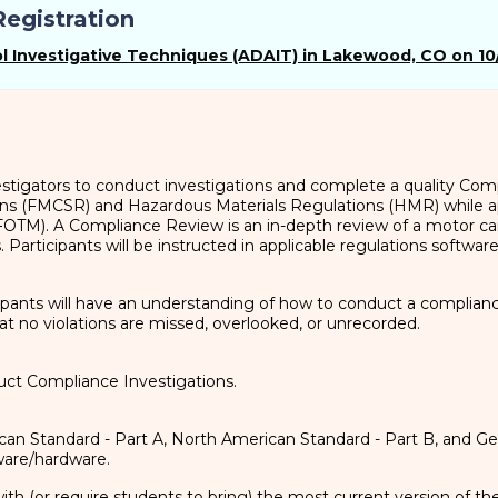
egistration
 Investigative Techniques (ADAIT) in Lakewood, CO on 10
vestigators to conduct investigations and complete a quality Co
ons (FMCSR) and Hazardous Materials Regulations (HMR) while ap
FOTM). A Compliance Review is an in-depth review of a motor car
 Participants will be instructed in applicable regulations softwar
ipants will have an understanding of how to conduct a compliance
at no violations are missed, overlooked, or unrecorded.
uct Compliance Investigations.
an Standard - Part A, North American Standard - Part B, and Ge
are/hardware.
with (or require students to bring) the most current version of