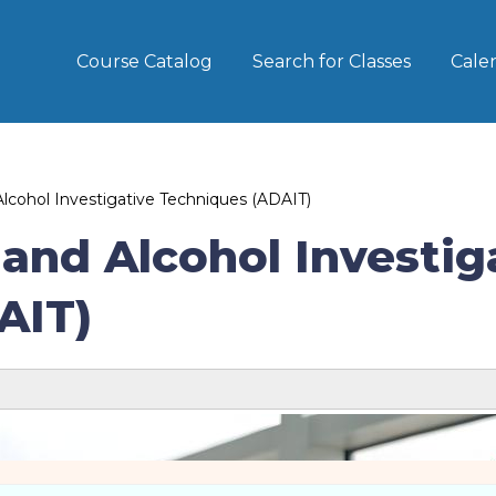
Course Catalog
Search for Classes
Cale
cohol Investigative Techniques (ADAIT)
and Alcohol Investig
AIT)