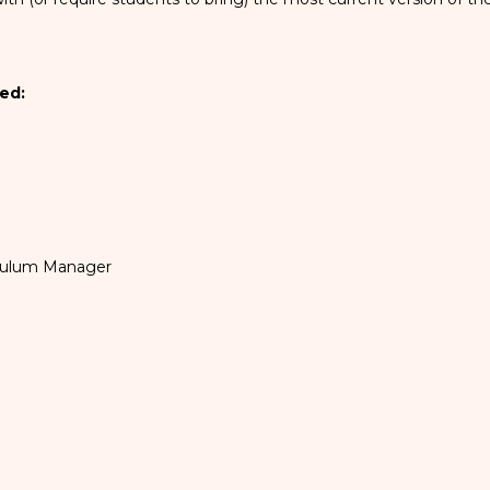
ed:
iculum Manager