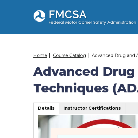
Skip
to
main
content
Breadcrumb
Home
Course Catalog
Advanced Drug and Al
Advanced Drug 
Techniques (AD
Details
Instructor Certifications
(active
tab)