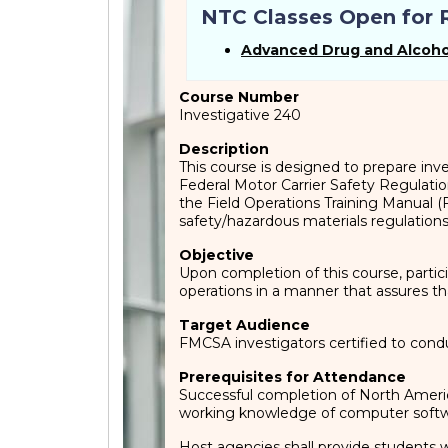
NTC Classes Open for R
Advanced Drug and Alcohol
Course Number
Investigative 240
Description
This course is designed to prepare in
Federal Motor Carrier Safety Regulati
the Field Operations Training Manual (
safety/hazardous materials regulations.
Objective
Upon completion of this course, partic
operations in a manner that assures th
Target Audience
FMCSA investigators certified to cond
Prerequisites for Attendance
Successful completion of North Americ
working knowledge of computer softw
Host agencies shall provide students 