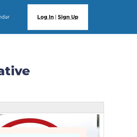
ndar
Log In
|
Sign Up
ative