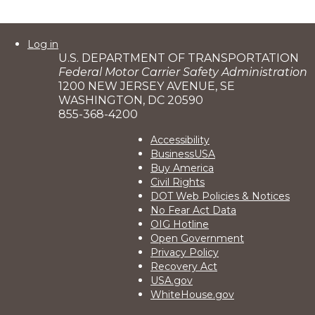
User
Log in
U.S. DEPARTMENT OF TRANSPORTATION
account
Federal Motor Carrier Safety Administration
menu
1200 NEW JERSEY AVENUE, SE
WASHINGTON, DC 20590
855-368-4200
Footer
Accessibility
BusinessUSA
2
Buy America
Civil Rights
DOT Web Policies & Notices
No Fear Act Data
OIG Hotline
Open Government
Privacy Policy
Recovery Act
USA.gov
WhiteHouse.gov