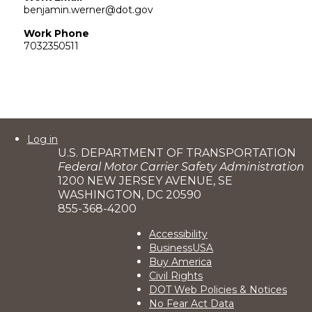
benjamin.werner@dot.gov
Work Phone
7032350511
User
Log in
U.S. DEPARTMENT OF TRANSPORTATION
account
Federal Motor Carrier Safety Administration
menu
1200 NEW JERSEY AVENUE, SE
WASHINGTON, DC 20590
855-368-4200
Footer
Accessibility
BusinessUSA
2
Buy America
Civil Rights
DOT Web Policies & Notices
No Fear Act Data