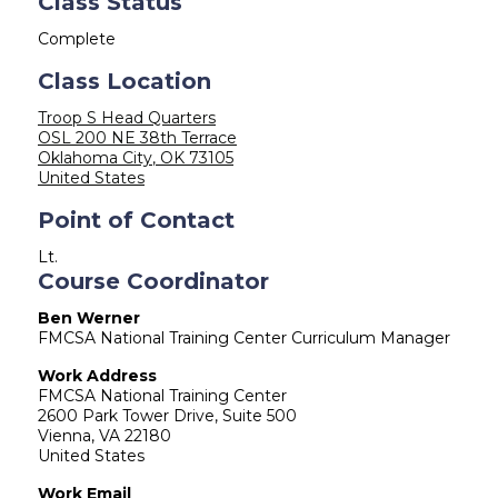
Class Status
Complete
Class Location
Troop S Head Quarters
OSL 200 NE 38th Terrace
Oklahoma City
,
OK
73105
United States
Point of Contact
Lt.
Course Coordinator
Ben Werner
FMCSA National Training Center Curriculum Manager
Work Address
FMCSA National Training Center
2600 Park Tower Drive, Suite 500
Vienna
,
VA
22180
United States
Work Email