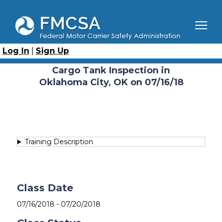
Skip
to
main
content
Breadcrumb
Home
Course Catalog
Cargo Tank Inspection (CTI)
Cargo Tank Inspection in Oklahoma City, OK on 07/16/18
Log In
|
Sign Up
Catalog
Cargo Tank Inspection in
Oklahoma City, OK on 07/16/18
Training Description
Class Date
07/16/2018
-
07/20/2018